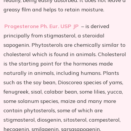
readily, being easily absorbed. It does not leave a
greasy film and helps to retain moisture.
Progesterone Ph. Eur. USP JP
– is derived
principally from stigmasterol, a steroidal
sapogenin. Phytosterols are chemically similar to
cholesterol which is found in animals. Cholesterol
is the starting point for the hormones made
naturally in animals, including humans. Plants
such as the soy bean, Dioscorea species of yams,
fenugreek, sisal, calabar bean, some lilies, yucca,
some solanum species, maize and many more
contain phytosterols, some of which are
stigmasterol, diosgenin, sitosterol, campesterol,
hecogenin, smilagenin, sarsasapogenin,