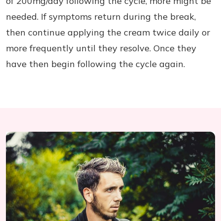
of 200mg/day following the cycle, more might be
needed. If symptoms return during the break,
then continue applying the cream twice daily or
more frequently until they resolve. Once they
have then begin following the cycle again.