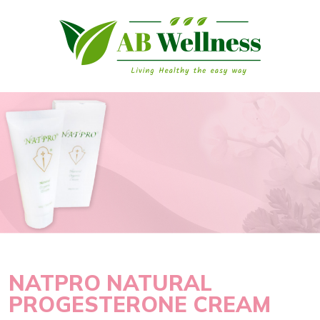
NATPRO NATURAL
PROGESTERONE CREAM