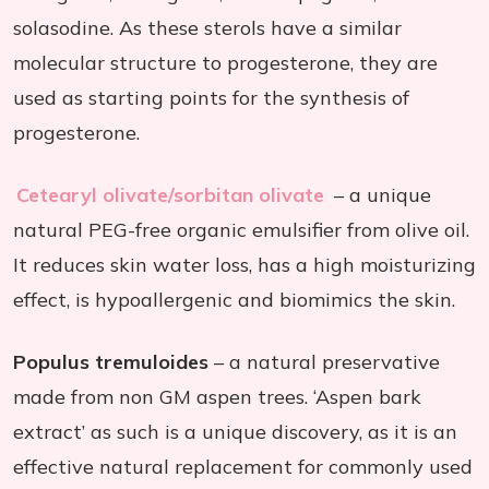
solasodine. As these sterols have a similar
molecular structure to progesterone, they are
used as starting points for the synthesis of
progesterone.
Cetearyl olivate/sorbitan olivate
– a unique
natural PEG-free organic emulsifier from olive oil.
It reduces skin water loss, has a high moisturizing
effect, is hypoallergenic and biomimics the skin.
Populus tremuloides
– a natural preservative
made from non GM aspen trees. ‘Aspen bark
extract’ as such is a unique discovery, as it is an
effective natural replacement for commonly used