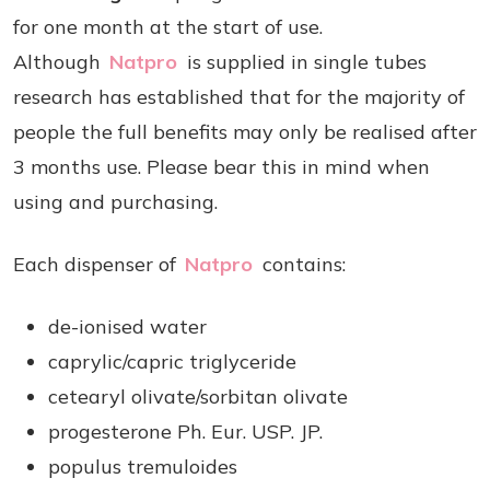
for one month at the start of use.
Although
Natpro
is supplied in single tubes
research has established that for the majority of
people the full benefits may only be realised after
3 months use. Please bear this in mind when
using and purchasing.
Each dispenser of
Natpro
contains:
de-ionised water
caprylic/capric triglyceride
cetearyl olivate/sorbitan olivate
progesterone Ph. Eur. USP. JP.
populus tremuloides