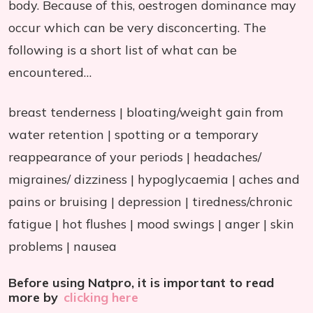
body. Because of this, oestrogen dominance may
occur which can be very disconcerting. The
following is a short list of what can be
encountered…
breast tenderness | bloating/weight gain from
water retention | spotting or a temporary
reappearance of your periods | headaches/
migraines/ dizziness | hypoglycaemia | aches and
pains or bruising | depression | tiredness/chronic
fatigue | hot flushes | mood swings | anger | skin
problems | nausea
Before using Natpro, it is important to read
more by
clicking here