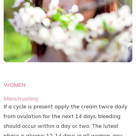
WOMEN
Menstruating
If a cycle is present apply the cream twice daily
from ovulation for the next 14 days, bleeding
should occur within a day or two. The luteal
phase is always 12-14 days in all women, any