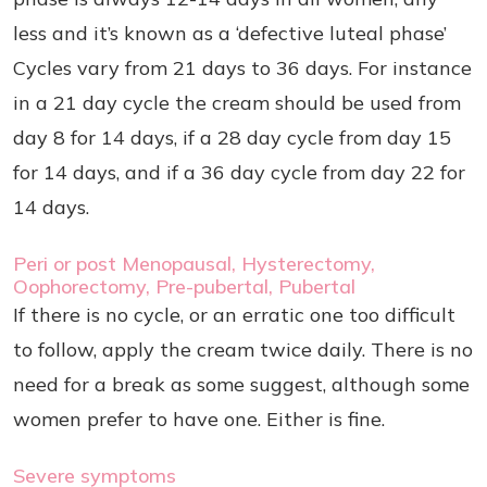
less and it’s known as a ‘defective luteal phase’
Cycles vary from 21 days to 36 days. For instance
in a 21 day cycle the cream should be used from
day 8 for 14 days, if a 28 day cycle from day 15
for 14 days, and if a 36 day cycle from day 22 for
14 days.
Peri or post Menopausal, Hysterectomy,
Oophorectomy, Pre-pubertal, Pubertal
If there is no cycle, or an erratic one too difficult
to follow, apply the cream twice daily. There is no
need for a break as some suggest, although some
women prefer to have one. Either is fine.
Severe symptoms