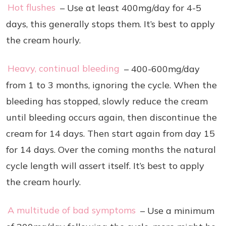
Hot flushes
– Use at least 400mg/day for 4-5
days, this generally stops them. It’s best to apply
the cream hourly.
Heavy, continual bleeding
– 400-600mg/day
from 1 to 3 months, ignoring the cycle. When the
bleeding has stopped, slowly reduce the cream
until bleeding occurs again, then discontinue the
cream for 14 days. Then start again from day 15
for 14 days. Over the coming months the natural
cycle length will assert itself. It’s best to apply
the cream hourly.
A multitude of bad symptoms
– Use a minimum