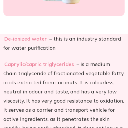
De-ionized water
– this is an industry standard
for water purification
Caprylic/capric triglycerides
– is a medium
chain triglyceride of fractionated vegetable fatty
acids extracted from coconuts. It is colourless,
neutral in odour and taste, and has a very low
viscosity. It has very good resistance to oxidation.
It serves as a carrier and transport vehicle for
active ingredients, as it penetrates the skin