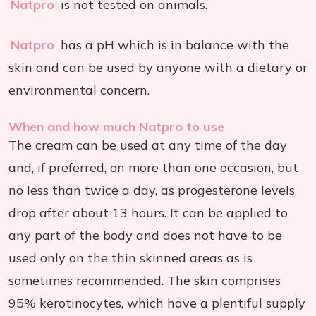
Natpro
is not tested on animals.
Natpro
has a pH which is in balance with the
skin and can be used by anyone with a dietary or
environmental concern.
When and how much Natpro to use
The cream can be used at any time of the day
and, if preferred, on more than one occasion, but
no less than twice a day, as progesterone levels
drop after about 13 hours. It can be applied to
any part of the body and does not have to be
used only on the thin skinned areas as is
sometimes recommended. The skin comprises
95% kerotinocytes, which have a plentiful supply