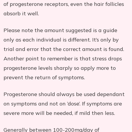
of progesterone receptors, even the hair follicles
absorb it well.
Please note the amount suggested is a guide
only as each individual is different. It’s only by
trial and error that the correct amount is found.
Another point to remember is that stress drops
progesterone levels sharply so apply more to
prevent the return of symptoms.
Progesterone should always be used dependant
on symptoms and not on ‘dose’. If symptoms are
severe more will be needed, if mild then less.
Generally between 100-200mg/day of