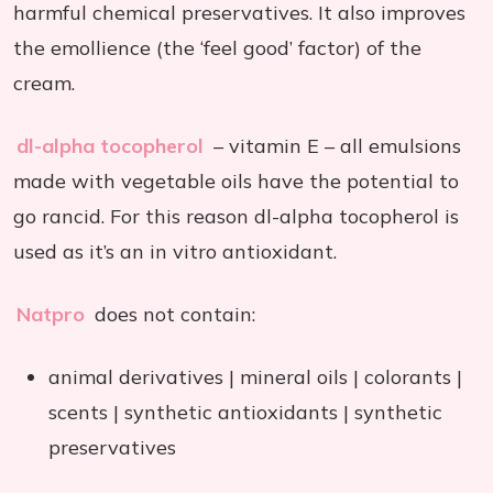
harmful chemical preservatives. It also improves
the emollience (the ‘feel good’ factor) of the
cream.
dl-alpha tocopherol
– vitamin E – all emulsions
made with vegetable oils have the potential to
go rancid. For this reason dl-alpha tocopherol is
used as it’s an in vitro antioxidant.
Natpro
does not contain:
animal derivatives | mineral oils | colorants |
scents | synthetic antioxidants | synthetic
preservatives