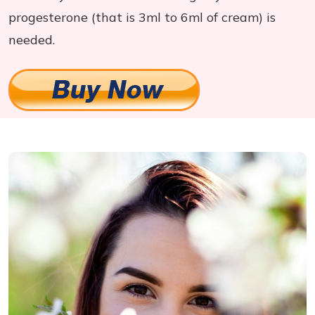
progesterone (that is 3ml to 6ml of cream) is
needed.