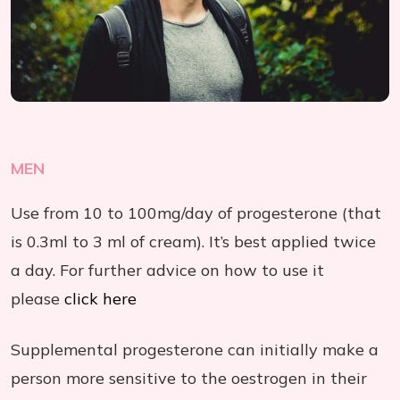
MEN
Use from 10 to 100mg/day of progesterone (that
is 0.3ml to 3 ml of cream). It’s best applied twice
a day. For further advice on how to use it
please
click here
Supplemental progesterone can initially make a
person more sensitive to the oestrogen in their