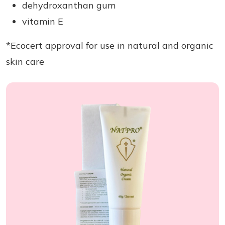
dehydroxanthan gum
vitamin E
*Ecocert approval for use in natural and organic
skin care