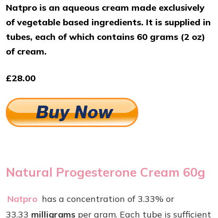
Natpro is an aqueous cream made exclusively
of vegetable based ingredients. It is supplied in
tubes, each of which contains 60 grams (2 oz)
of cream.
£28.00
Natural Progesterone Cream 60g
Natpro
has a concentration of 3.33% or
33.33
milligrams
per gram. Each tube is sufficient